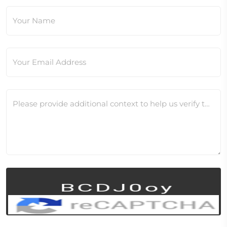
Your Name
Your Email Address
Please provide additional context to help us verify this change