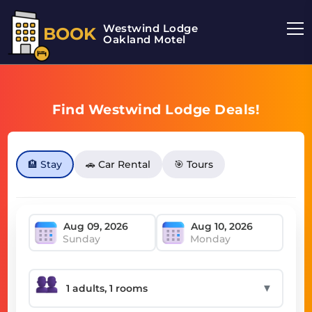
Westwind Lodge
BOOK
Oakland Motel
Find Westwind Lodge Deals!
🏨 Stay
🚗 Car Rental
🎯 Tours
Sunday
Monday
▼