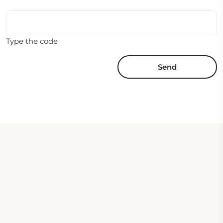
Type the code
Send