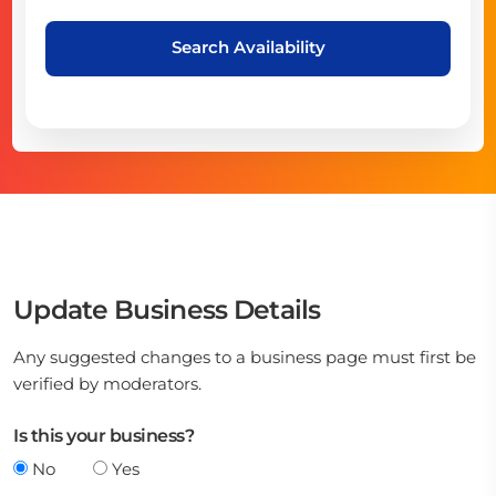
Search Availability
Update Business Details
Any suggested changes to a business page must first be
verified by moderators.
Is this your business?
No
Yes