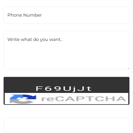
Phone Number
Write what do you want..