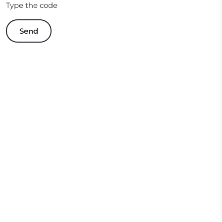
Type the code
Send