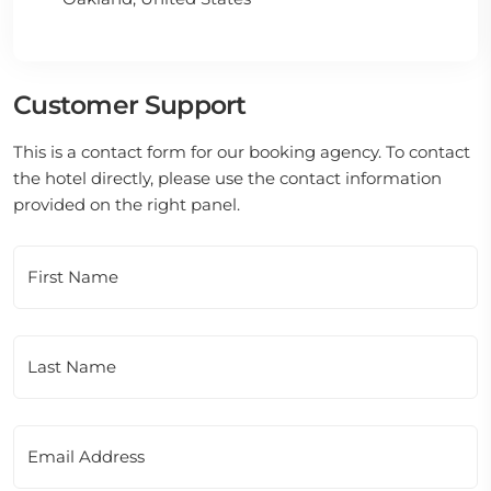
Customer Support
This is a contact form for our booking agency. To contact
the hotel directly, please use the contact information
provided on the right panel.
First Name
Last Name
Email Address