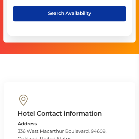
Search Availability
Hotel Contact information
Address
336 West Macarthur Boulevard, 94609,
Oakland, United States