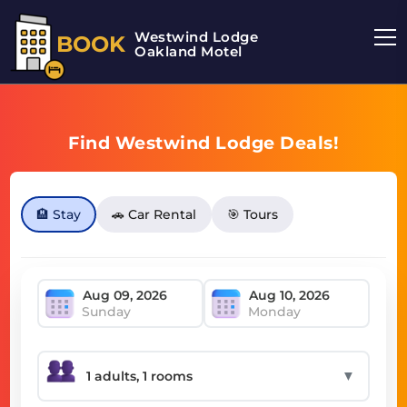
Westwind Lodge
BOOK
Oakland Motel
Find Westwind Lodge Deals!
🏨 Stay
🚗 Car Rental
🎯 Tours
Sunday
Monday
▼