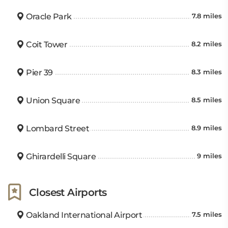
Oracle Park
7.8 miles
Coit Tower
8.2 miles
Pier 39
8.3 miles
Union Square
8.5 miles
Lombard Street
8.9 miles
Ghirardelli Square
9 miles
Closest Airports
Oakland International Airport
7.5 miles