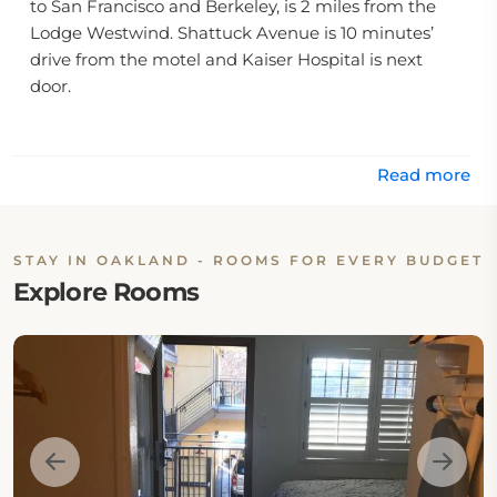
to San Francisco and Berkeley, is 2 miles from the
Lodge Westwind. Shattuck Avenue is 10 minutes’
drive from the motel and Kaiser Hospital is next
door.
Mosswood Park is across the street, while Alta Bates
Summit Medical Center is 0.4 mi away.
Read more
STAY IN OAKLAND - ROOMS FOR EVERY BUDGET
Explore Rooms