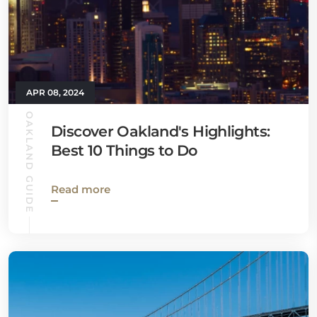
APR 08, 2024
OAKLAND GUIDE
Discover Oakland's Highlights:
Best 10 Things to Do
Read more