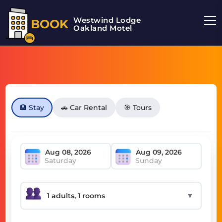
Westwind Lodge
BOOK
Oakland Motel
🏨 Stay
🚗 Car Rental
🎯 Tours
Saturday
Sunday
▼