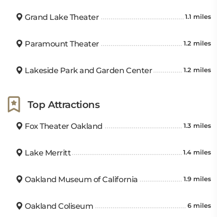
Grand Lake Theater
1.1 miles
Paramount Theater
1.2 miles
Lakeside Park and Garden Center
1.2 miles
Top Attractions
Fox Theater Oakland
1.3 miles
Lake Merritt
1.4 miles
Oakland Museum of California
1.9 miles
Oakland Coliseum
6 miles