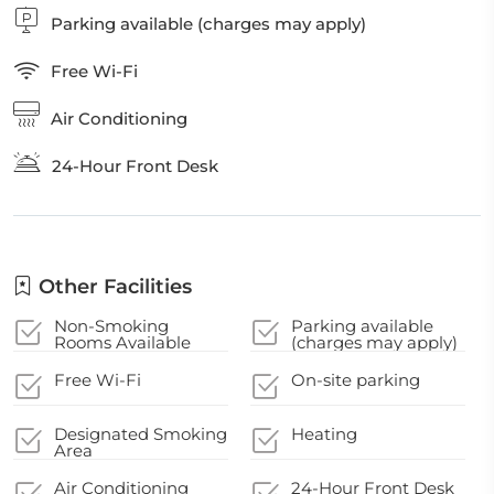
Parking available (charges may apply)
Free Wi-Fi
Air Conditioning
24-Hour Front Desk
Other Facilities
Non-Smoking
Parking available
Rooms Available
(charges may apply)
Free Wi-Fi
On-site parking
Designated Smoking
Heating
Area
Air Conditioning
24-Hour Front Desk