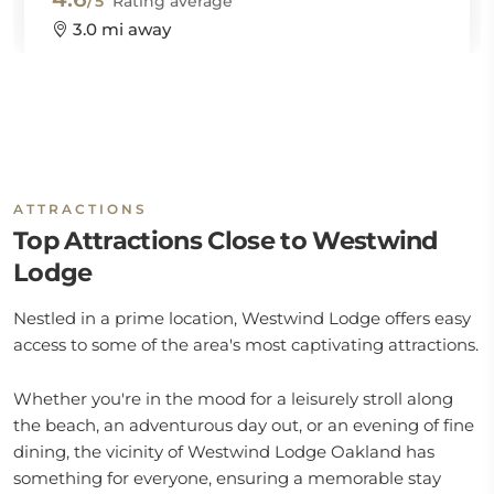
/5
Rating average
3.0 mi away
ATTRACTIONS
Top Attractions Close to Westwind
Lodge
Nestled in a prime location, Westwind Lodge offers easy
access to some of the area's most captivating attractions.
Whether you're in the mood for a leisurely stroll along
the beach, an adventurous day out, or an evening of fine
dining, the vicinity of Westwind Lodge Oakland has
something for everyone, ensuring a memorable stay