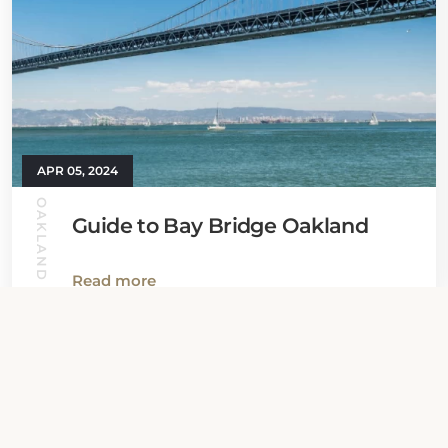
APR 05, 2024
OAKLAND GUIDE
Guide to Bay Bridge Oakland
Read more
View all News