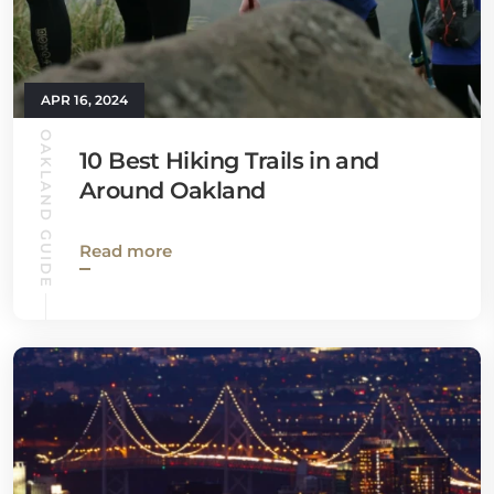
APR 16, 2024
OAKLAND GUIDE
10 Best Hiking Trails in and
Around Oakland
Read more