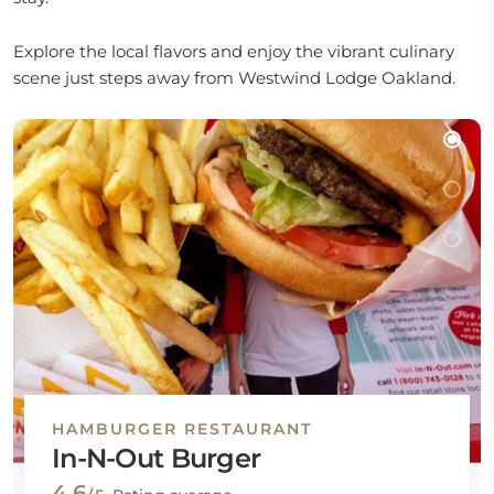
Explore the local flavors and enjoy the vibrant culinary
scene just steps away from Westwind Lodge Oakland.
HAMBURGER RESTAURANT
In-N-Out Burger
4.6