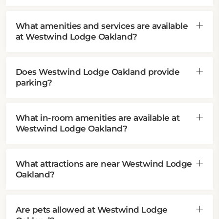
What amenities and services are available
at Westwind Lodge Oakland?
Does Westwind Lodge Oakland provide
parking?
What in-room amenities are available at
Westwind Lodge Oakland?
What attractions are near Westwind Lodge
Oakland?
Are pets allowed at Westwind Lodge