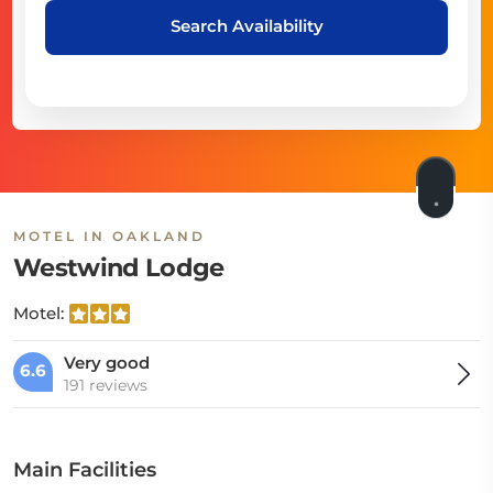
Search Availability
MOTEL IN OAKLAND
Westwind Lodge
Motel:
Very good
6.6
191 reviews
Main Facilities