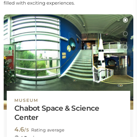
filled with exciting experiences.
MUSEUM
Chabot Space & Science
Center
4.6
/5
Rating average