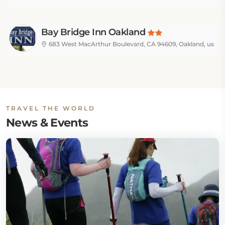
Bay Bridge Inn Oakland
683 West MacArthur Boulevard, CA 94609, Oakland, us
TRAVEL THE WORLD
News & Events