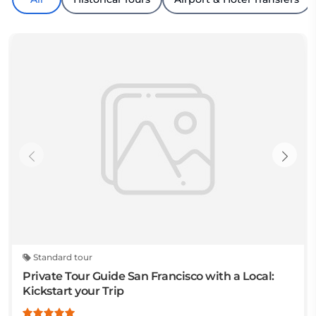
Standard tour
Private Tour Guide San Francisco with a Local:
Kickstart your Trip