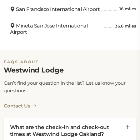
San Francisco International Airport
16 miles
Mineta San Jose International
36.6 miles
Airport
FAQS ABOUT
Westwind Lodge
Can’t find your question in the list? Let us know your
questions.
Contact Us
What are the check-in and check-out
times at Westwind Lodge Oakland?