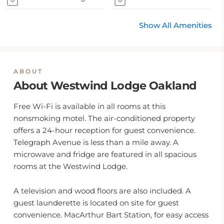
Show All Amenities
ABOUT
About Westwind Lodge Oakland
Free Wi-Fi is available in all rooms at this
nonsmoking motel. The air-conditioned property
offers a 24-hour reception for guest convenience.
Telegraph Avenue is less than a mile away. A
microwave and fridge are featured in all spacious
rooms at the Westwind Lodge.
A television and wood floors are also included. A
guest launderette is located on site for guest
convenience. MacArthur Bart Station, for easy access