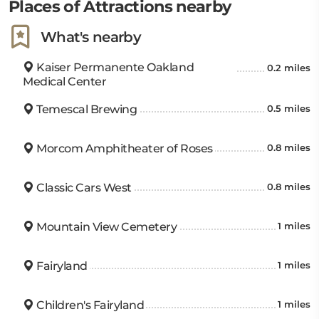
Places of Attractions nearby
What's nearby
Kaiser Permanente Oakland
0.2 miles
Medical Center
Temescal Brewing
0.5 miles
Morcom Amphitheater of Roses
0.8 miles
Classic Cars West
0.8 miles
Mountain View Cemetery
1 miles
Fairyland
1 miles
Children's Fairyland
1 miles