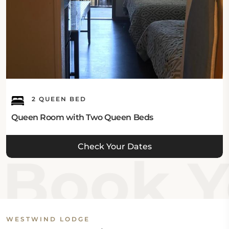
2 QUEEN BED
Queen Room with Two Queen Beds
Check Your Dates
Book Y
WESTWIND LODGE