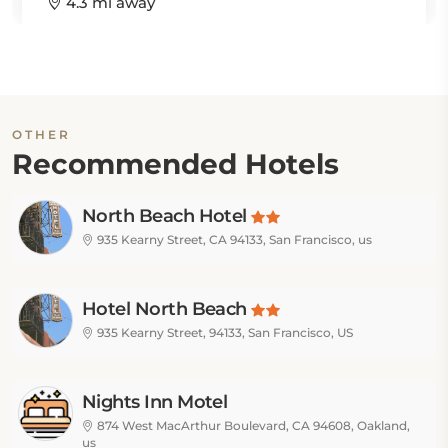
4.3 mi away
OTHER
Recommended Hotels
North Beach Hotel
935 Kearny Street, CA 94133, San Francisco, us
Hotel North Beach
935 Kearny Street, 94133, San Francisco, US
Nights Inn Motel
874 West MacArthur Boulevard, CA 94608, Oakland,
us