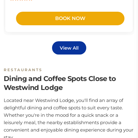
BOOK NOW
View All
RESTAURANTS
Dining and Coffee Spots Close to
Westwind Lodge
Located near Westwind Lodge, you'll find an array of
delightful dining and coffee spots to suit every taste.
Whether you're in the mood for a quick snack or a
leisurely meal, the nearby establishments provide a
convenient and enjoyable dining experience during your
stay.