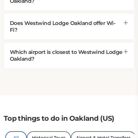
Oakland?
Does Westwind Lodge Oakland offer Wi-
Fi?
Which airport is closest to Westwind Lodge
Oakland?
Top things to do in Oakland (US)
All
Historical Tours
Airport & Hotel Transfers