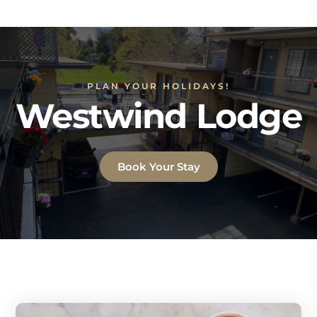
PLAN YOUR HOLIDAYS!
Westwind Lodge
Book Your Stay