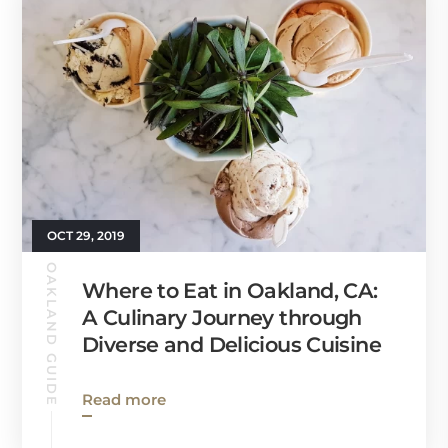
OCT 29, 2019
OAKLAND GUIDE
Where to Eat in Oakland, CA:
A Culinary Journey through
Diverse and Delicious Cuisine
Read more