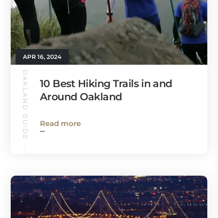
APR 16, 2024
OAKLAND GUIDE
10 Best Hiking Trails in and
Around Oakland
Read more