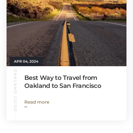
APR 04, 2024
OAKLAND GUIDE
Best Way to Travel from
Oakland to San Francisco
Read more