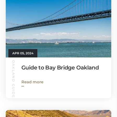
APR 05, 2024
OAKLAND GUIDE
Guide to Bay Bridge Oakland
Read more