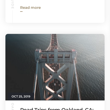
Read more
OCT 25, 2019
Road Trips from Oakland, CA: