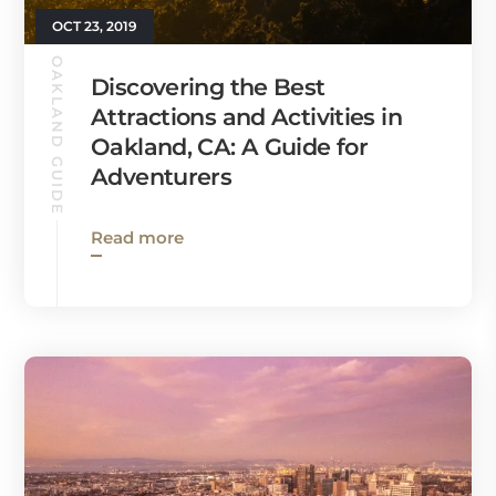
OCT 23, 2019
OAKLAND GUIDE
Discovering the Best
Attractions and Activities in
Oakland, CA: A Guide for
Adventurers
Read more