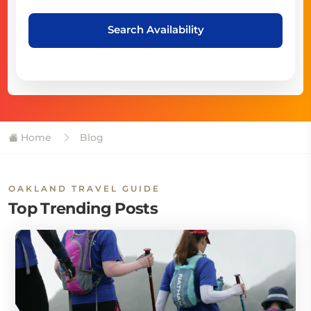
Search Availability
Home
Blog
OAKLAND TRAVEL GUIDE
Top Trending Posts