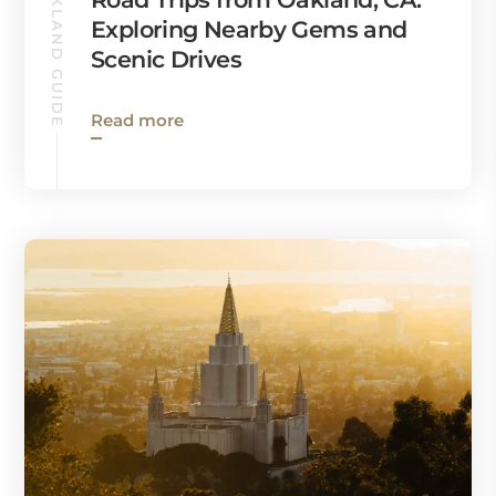
OAKLAND GUIDE
Exploring Nearby Gems and
Scenic Drives
Read more