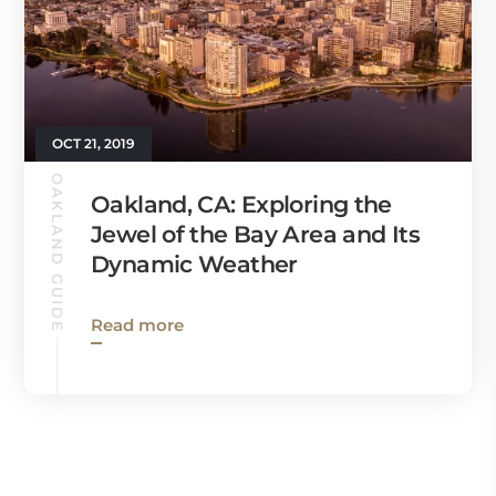
OCT 21, 2019
OAKLAND GUIDE
Oakland, CA: Exploring the
Jewel of the Bay Area and Its
Dynamic Weather
Read more