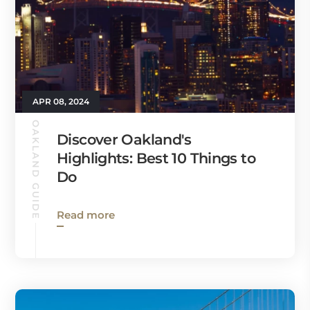
APR 08, 2024
OAKLAND GUIDE
Discover Oakland's
Highlights: Best 10 Things to
Do
Read more