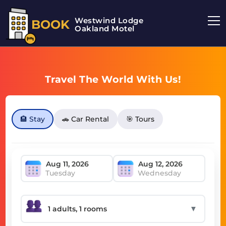
Westwind Lodge
BOOK
Oakland Motel
Travel The World With Us!
🏨 Stay
🚗 Car Rental
🎯 Tours
Tuesday
Wednesday
▼