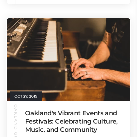
OCT 27, 2019
OAKLAND GUIDE
Oakland's Vibrant Events and
Festivals: Celebrating Culture,
Music, and Community