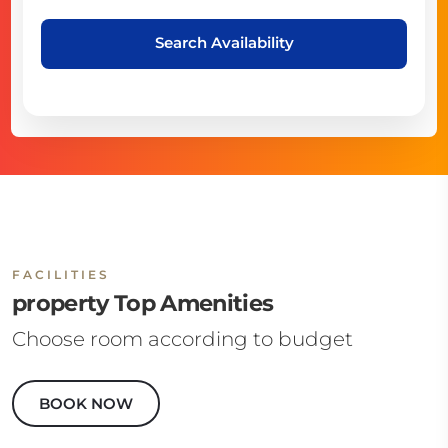
Search Availability
FACILITIES
property Top Amenities
Choose room according to budget
BOOK NOW