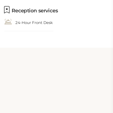
Reception services
24-Hour Front Desk