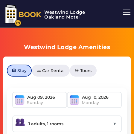
Westwind Lodge
BOOK
Oakland Motel
Westwind Lodge Amenities
🏨 Stay
🚗 Car Rental
🎯 Tours
Sunday
Monday
▼