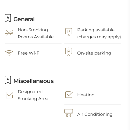
General
Non-Smoking
Parking available
Rooms Available
(charges may apply)
Free Wi-Fi
On-site parking
Miscellaneous
Designated
Heating
Smoking Area
Air Conditioning